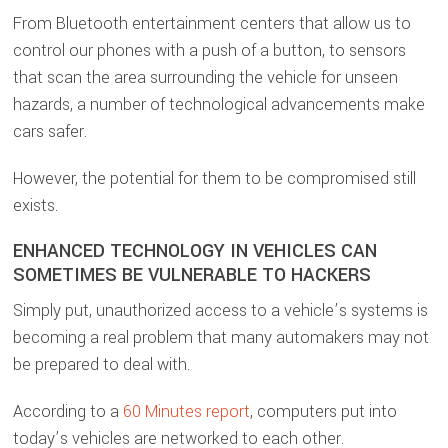
From Bluetooth entertainment centers that allow us to
control our phones with a push of a button, to sensors
that scan the area surrounding the vehicle for unseen
hazards, a number of technological advancements make
cars safer.
However, the potential for them to be compromised still
exists.
ENHANCED TECHNOLOGY IN VEHICLES CAN
SOMETIMES BE VULNERABLE TO HACKERS
Simply put, unauthorized access to a vehicle’s systems is
becoming a real problem that many automakers may not
be prepared to deal with.
According to a
60 Minutes report
, computers put into
today’s vehicles are networked to each other.