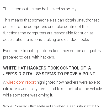
These computers can be hacked remotely.
This means that someone else can obtain unauthorized
access to the computers and take control of the
functions the computers are responsible for, such as
acceleration functions, braking and car door locks.
Even more troubling, automakers may not be adequately
prepared to deal with hackers.
WHITE HAT HACKERS TOOK CONTROL OF A
JEEP’S DIGITAL SYSTEMS TO PROVE A POINT
A
wired.com report
highlighted how hackers were able to
infiltrate a Jeep’s systems and take control of the vehicle
while someone was driving it.
While Chrysler ultimately established a security patch to