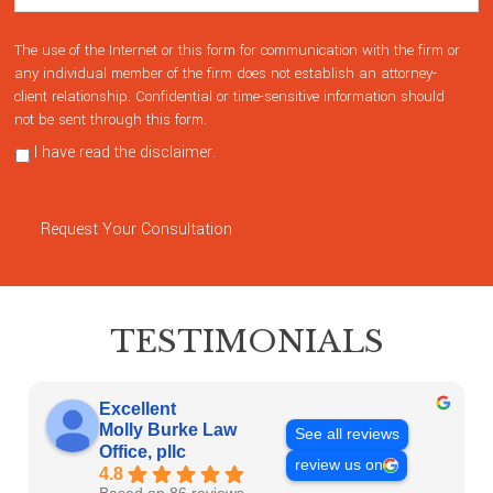
The use of the Internet or this form for communication with the firm or
any individual member of the firm does not establish an attorney-
client relationship. Confidential or time-sensitive information should
not be sent through this form.
I have read the disclaimer.
Privacy Policy
Request Your Consultation
TESTIMONIALS
Excellent
Molly Burke Law
See all reviews
Office, pllc
review us on
4.8