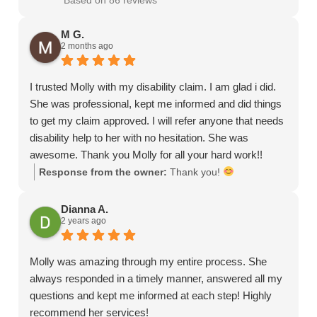
Based on 86 reviews
M G.
2 months ago
I trusted Molly with my disability claim. I am glad i did.
She was professional, kept me informed and did things
to get my claim approved. I will refer anyone that needs
disability help to her with no hesitation. She was
awesome. Thank you Molly for all your hard work!!
Response from the owner:
Thank you!
Dianna A.
2 years ago
Molly was amazing through my entire process. She
always responded in a timely manner, answered all my
questions and kept me informed at each step! Highly
recommend her services!