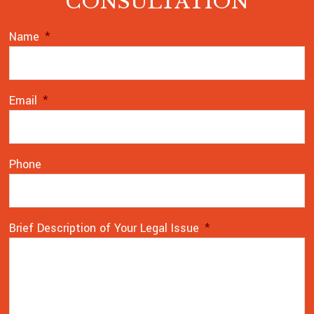
CONSULTATION
Name
*
Email
*
Phone
Brief Description of Your Legal Issue
*