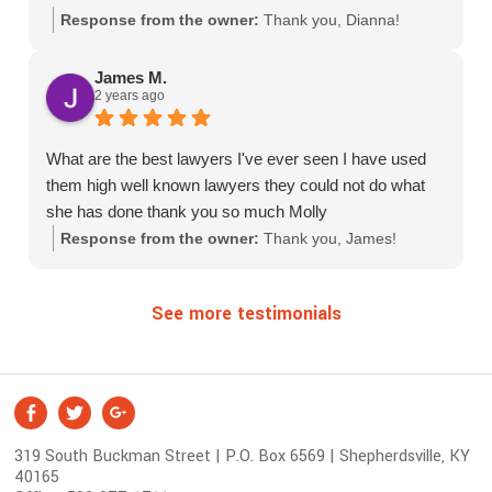
Response from the owner:
Thank you, Dianna!
James M.
2 years ago
What are the best lawyers I've ever seen I have used
them high well known lawyers they could not do what
she has done thank you so much Molly
Response from the owner:
Thank you, James!
See more testimonials
S
Facebook
Twitter
Google +
o
319 South Buckman Street | P.O. Box 6569 | Shepherdsville, KY
c
40165
i