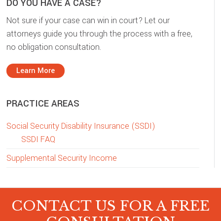
DO YOU HAVE A CASE?
Not sure if your case can win in court? Let our
attorneys guide you through the process with a free,
no obligation consultation.
Learn More
PRACTICE AREAS
Social Security Disability Insurance (SSDI)
SSDI FAQ
Supplemental Security Income
CONTACT US FOR A FREE