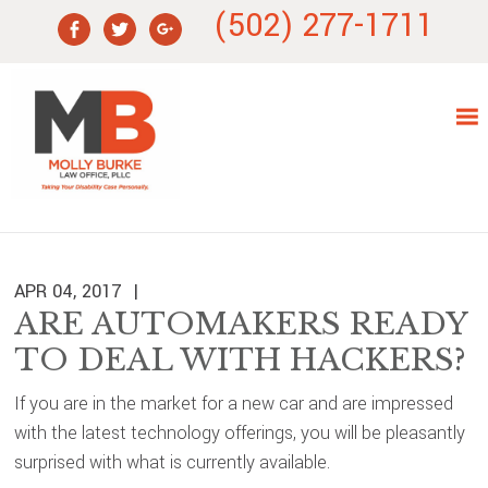
Skip
Skip
Skip
Skip
(502) 277-1711
to
to
to
to
primary
main
primary
footer
navigation
content
sidebar
APR 04, 2017
ARE AUTOMAKERS READY
TO DEAL WITH HACKERS?
If you are in the market for a new car and are impressed
with the latest technology offerings, you will be pleasantly
surprised with what is currently available.