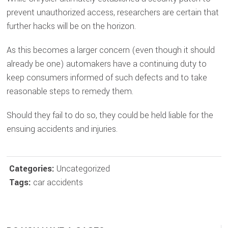
prevent unauthorized access, researchers are certain that
further hacks will be on the horizon.
As this becomes a larger concern (even though it should
already be one) automakers have a continuing duty to
keep consumers informed of such defects and to take
reasonable steps to remedy them.
Should they fail to do so, they could be held liable for the
ensuing accidents and injuries.
Categories:
Uncategorized
Tags:
car accidents