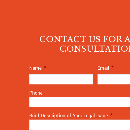
CONTACT US FOR A
CONSULTATIO
Name
*
Email
*
Phone
Brief Description of Your Legal Issue
*