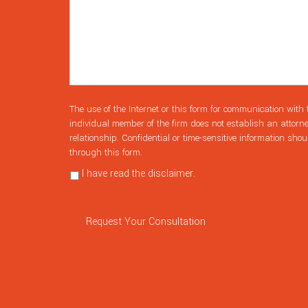
The use of the Internet or this form for communication with 
individual member of the firm does not establish an attorne
relationship. Confidential or time-sensitive information shou
through this form.
I have read the disclaimer.
Privacy Policy
Request Your Consultation