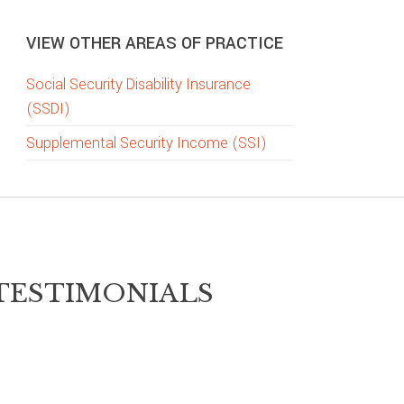
VIEW OTHER AREAS OF PRACTICE
Social Security Disability Insurance
(SSDI)
Supplemental Security Income (SSI)
TESTIMONIALS