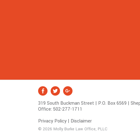
S
Facebook
Twitter
Google +
o
319 South Buckman Street | P.O. Box 6569 | Shep
c
Office:
502-277-1711
i
a
Privacy Policy
|
Disclaimer
l
© 2026 Molly Burke Law Office, PLLC
M