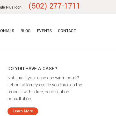
(502) 277-1711
ONIALS
BLOG
EVENTS
CONTACT
DO YOU HAVE A CASE?
Not sure if your case can win in court?
Let our attorneys guide you through the
process with a free, no obligation
consultation.
Learn More