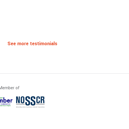
See more testimonials
Member of