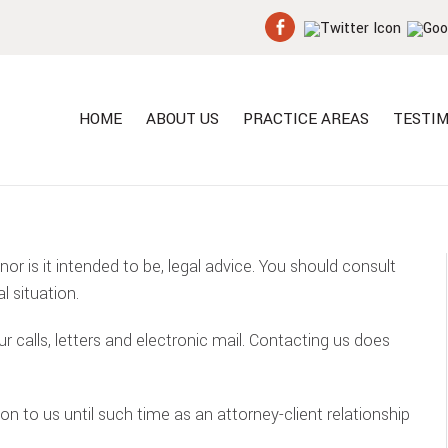
HOME
ABOUT US
PRACTICE AREAS
TESTIM
 nor is it intended to be, legal advice. You should consult
l situation.
calls, letters and electronic mail. Contacting us does
n to us until such time as an attorney-client relationship