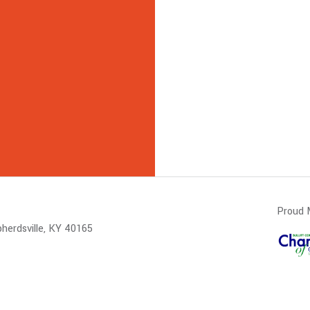
Proud 
herdsville, KY 40165