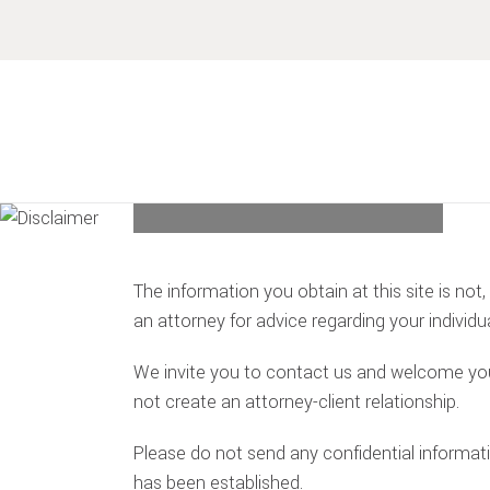
Skip
Skip
Skip
Skip
to
to
to
to
primary
main
primary
footer
navigation
content
sidebar
DISCLAIMER
The information you obtain at this site is not,
an attorney for advice regarding your individua
We invite you to contact us and welcome your 
not create an attorney-client relationship.
Please do not send any confidential informatio
has been established.