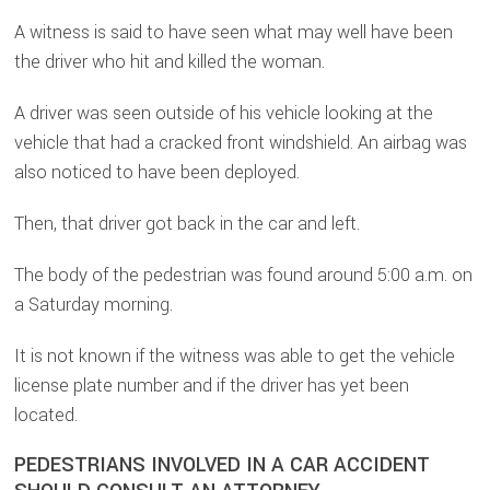
A witness is said to have seen what may well have been
the driver who hit and killed the woman.
A driver was seen outside of his vehicle looking at the
vehicle that had a cracked front windshield. An airbag was
also noticed to have been deployed.
Then, that driver got back in the car and left.
The body of the pedestrian was found around 5:00 a.m. on
a Saturday morning.
It is not known if the witness was able to get the vehicle
license plate number and if the driver has yet been
located.
PEDESTRIANS INVOLVED IN A CAR ACCIDENT