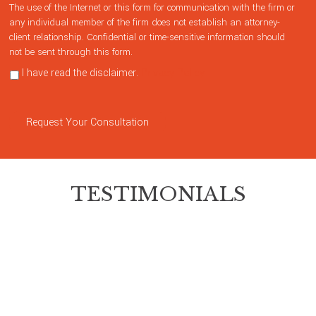
The use of the Internet or this form for communication with the firm or
any individual member of the firm does not establish an attorney-
client relationship. Confidential or time-sensitive information should
not be sent through this form.
I have read the disclaimer.
Privacy Policy
Request Your Consultation
TESTIMONIALS