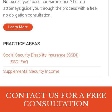
Not sure if your case can win in court? Let our
attorneys guide you through the process with a free,
no obligation consultation.
Learn More
PRACTICE AREAS
Social Security Disability Insurance (SSDI)
SSDI FAQ
Supplemental Security Income
CONTACT US FOR A FREE
CONSULTATION