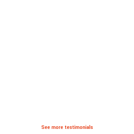
See more testimonials