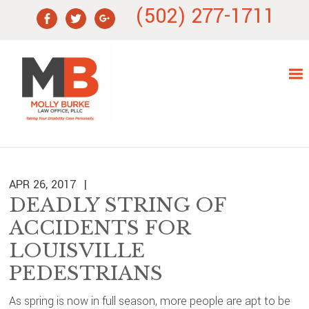
Skip
Skip
Skip
Skip
(502) 277-1711
to
to
to
to
primary
main
primary
footer
navigation
content
sidebar
APR 26, 2017
DEADLY STRING OF
ACCIDENTS FOR
LOUISVILLE
PEDESTRIANS
As spring is now in full season, more people are apt to be