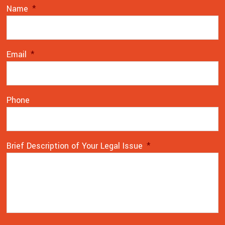
Name
*
Email
*
Phone
Brief Description of Your Legal Issue
*