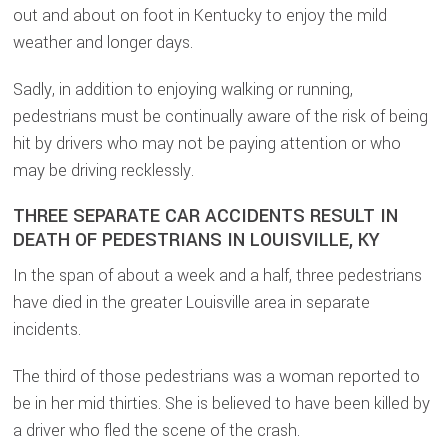
out and about on foot in Kentucky to enjoy the mild
weather and longer days.
Sadly, in addition to enjoying walking or running,
pedestrians must be continually aware of the risk of being
hit by drivers who may not be paying attention or who
may be driving recklessly.
THREE SEPARATE CAR ACCIDENTS RESULT IN
DEATH OF PEDESTRIANS IN LOUISVILLE, KY
In the span of about a week and a half, three pedestrians
have died in the greater Louisville area in separate
incidents.
The third of those pedestrians was a woman reported to
be in her mid thirties. She is believed to have been killed by
a driver who fled the scene of the crash.