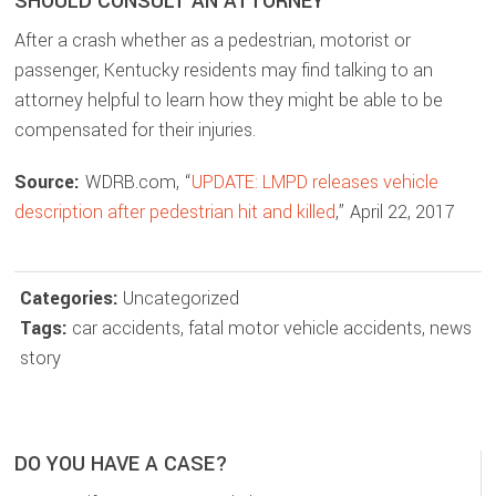
SHOULD CONSULT AN ATTORNEY
After a crash whether as a pedestrian, motorist or
passenger, Kentucky residents may find talking to an
attorney helpful to learn how they might be able to be
compensated for their injuries.
Source:
WDRB.com, “
UPDATE: LMPD releases vehicle
description after pedestrian hit and killed
,” April 22, 2017
Categories:
Uncategorized
Tags:
car accidents
,
fatal motor vehicle accidents
,
news
story
DO YOU HAVE A CASE?