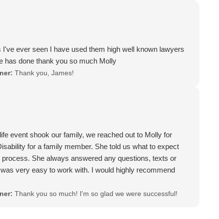
can't say enough good things about Molly, and have told her
s an angel and my whole family is forever greatfull that she
. I don't think 5 stars are enough for her and if I could give
 but since I can't I would HIGHLY RECOMMEND MOLLY to
s I've ever seen I have used them high well known lawyers
 already gave 2 people her name and number to reach out to
he has done thank you so much Molly
omeone to care about you and your case Molly is that Lawyer.
ner:
Thank you, James!
 enough, but I will tell anyone who asks who I had as a
o recommend Molly. Thank you again Molly for helping me
er my case. I will forever be in debt to you. If you want
th and nail for you and your case call Molly, she's
fe event shook our family, we reached out to Molly for
isability for a family member. She told us what to expect
e process. She always answered any questions, texts or
 was very easy to work with. I would highly recommend
ner:
Thank you so much! I'm so glad we were successful!