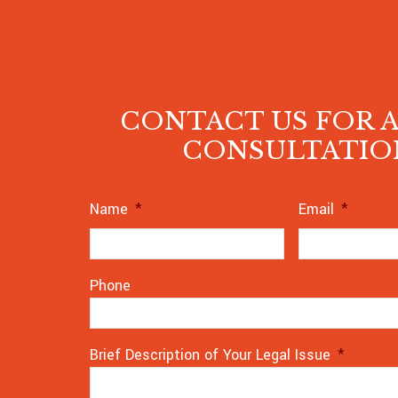
CONTACT US FOR A
CONSULTATIO
Name
*
Email
*
Phone
Brief Description of Your Legal Issue
*