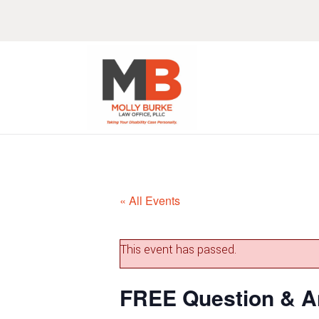
Skip
Skip
Skip
Skip
to
to
to
to
primary
main
primary
footer
navigation
content
sidebar
« All Events
This event has passed.
FREE Question & A