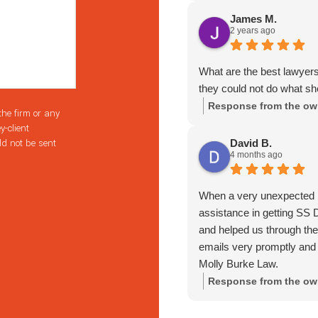
professional. I seriously 
James M.
2 years ago
numerous times she truly i
decided to take on my case
her more stars I would,
What are the best lawyer
everyone. I have actually
they could not do what s
her. Again, if you want s
Response from the ow
the firm or any
My family can't thank her
y-client
lawyer I won't hesitate t
ld not be sent
David B.
throughout my case and aft
4 months ago
someone who will fight too
AMAZING.
When a very unexpected li
assistance in getting SS D
and helped us through th
emails very promptly and
Molly Burke Law.
Response from the ow