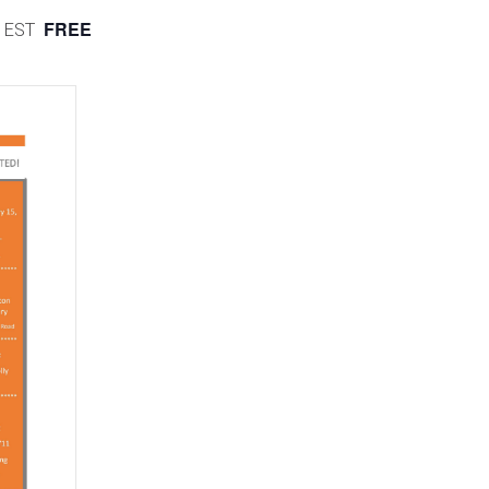
FREE
EST