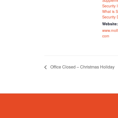
Suppleme
Security
What is S
Security D
Website:
www.moll
com
Office Closed – Christmas Holiday