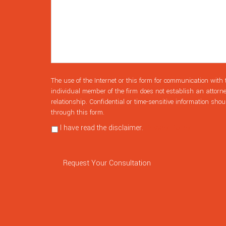
The use of the Internet or this form for communication with 
individual member of the firm does not establish an attorne
relationship. Confidential or time-sensitive information shou
through this form.
I have read the disclaimer.
Privacy Policy
Request Your Consultation