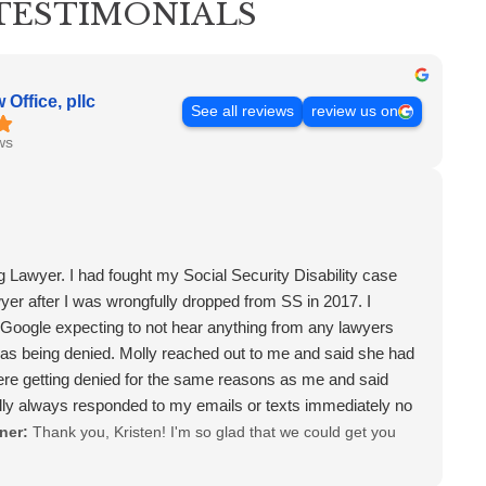
TESTIMONIALS
Office, pllc
See all reviews
review us on
ws
 Lawyer. I had fought my Social Security Disability case
wyer after I was wrongfully dropped from SS in 2017. I
oogle expecting to not hear anything from any lawyers
as being denied. Molly reached out to me and said she had
ere getting denied for the same reasons as me and said
lly always responded to my emails or texts immediately no
t. She was there for me after my case was approved and
ner:
Thank you, Kristen! I'm so glad that we could get you
at I still hadn't received 9 months after I won. I have never
or treat me like Molly has, so warm, caring and very