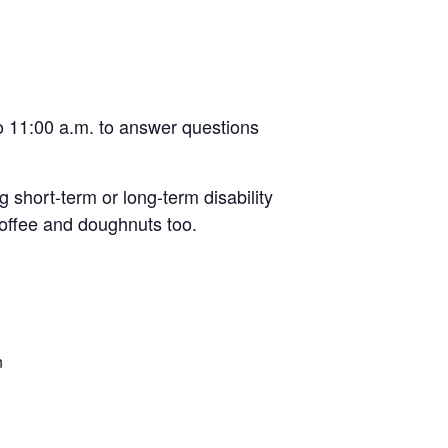
to 11:00 a.m. to answer questions
 short-term or long-term disability
coffee and doughnuts too.
n