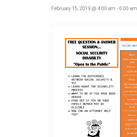
February 15, 2019 @ 4:00 am
-
6:00 am