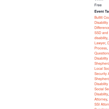
Free
Event Ta
Bullitt Co
Disability
Differen
SSD and 
disability
Lawyer
,
D
Process
,
Question
Disability
Shepherds
Local Soc
Security 
Shepherds
Disability
Social Se
Disability
Attorney
,
SSI Attor