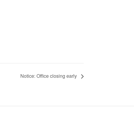
Notice: Office closing early