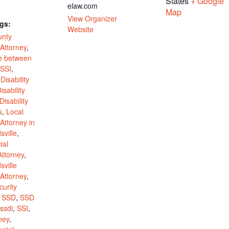
States
+ Google
elaw.com
Map
View Organizer
gs:
Website
unty
 Attorney
,
ce between
SSI
,
,
Disability
isability
Disability
s
,
Local
 Attorney in
ville
,
ial
Attorney
,
ville
 Attorney
,
curity
,
SSD
,
SSD
ssdi
,
SSI
,
ney
,