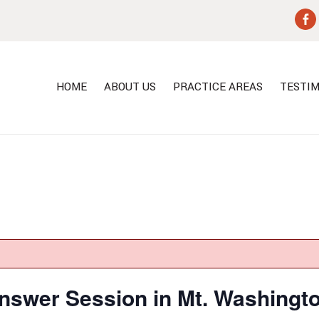
HOME
ABOUT US
PRACTICE AREAS
TESTIM
nswer Session in Mt. Washingt