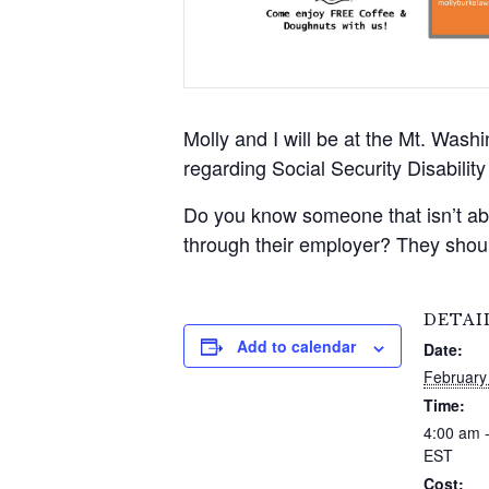
Molly and I will be at the Mt. Wash
regarding Social Security Disabili
Do you know someone that isn’t able
through their employer? They shoul
DETAI
Add to calendar
Date:
February
Time:
4:00 am 
EST
Cost: