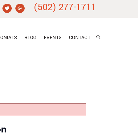
(502) 277-1711
ONIALS
BLOG
EVENTS
CONTACT
on