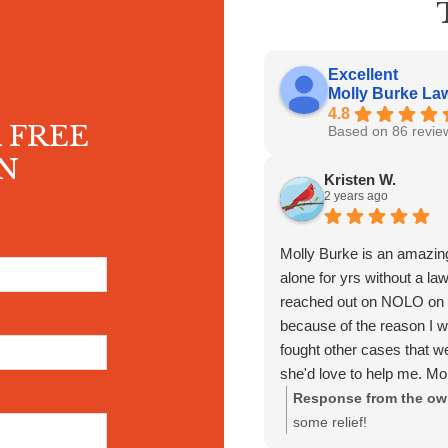
Excellent
Molly Burke Law 
4.8
 FREE
Based on 86 revie
N
Kristen W.
2 years ago
Molly Burke is an amazing
alone for yrs without a la
reached out on NOLO on G
because of the reason I w
fought other cases that w
she'd love to help me. Mo
matter when I reached ou
Response from the ow
fighting for my back pay th
some relief!
had someone fight for me 