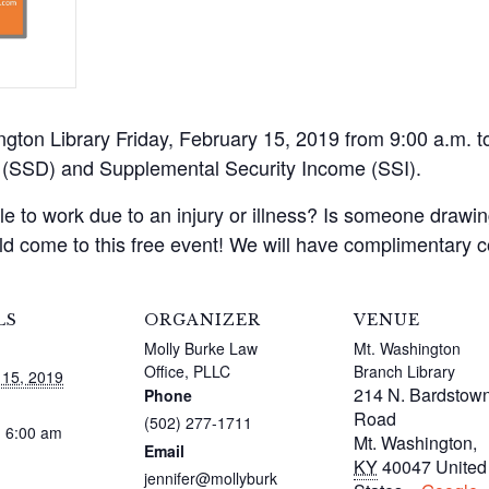
ington Library Friday, February 15, 2019 from 9:00 a.m. 
ty (SSD) and Supplemental Security Income (SSI).
 to work due to an injury or illness? Is someone drawing
d come to this free event! We will have complimentary 
LS
ORGANIZER
VENUE
Molly Burke Law
Mt. Washington
Office, PLLC
Branch Library
 15, 2019
214 N. Bardstow
Phone
Road
(502) 277-1711
- 6:00 am
Mt. Washington
,
Email
KY
40047
United
jennifer@mollyburk