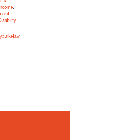
ntal
 Income
,
ocial
isability
yburkelaw.