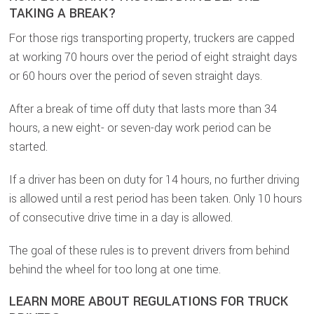
TAKING A BREAK?
For those rigs transporting property, truckers are capped
at working 70 hours over the period of eight straight days
or 60 hours over the period of seven straight days.
After a break of time off duty that lasts more than 34
hours, a new eight- or seven-day work period can be
started.
If a driver has been on duty for 14 hours, no further driving
is allowed until a rest period has been taken. Only 10 hours
of consecutive drive time in a day is allowed.
The goal of these rules is to prevent drivers from behind
behind the wheel for too long at one time.
LEARN MORE ABOUT REGULATIONS FOR TRUCK