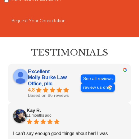
Request Your Consultation
TESTIMONIALS
Excellent
Molly Burke Law
See all reviews
Office, pllc
review us on
4.8
Based on 86 reviews
Kay R.
11 months ago
I can't say enough good things about her! I was