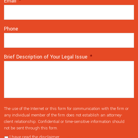
Email
*
Phone
Brief Description of Your Legal Issue
*
The use of the Internet or this form for communication with the firm or
any individual member of the firm does not establish an attorney-
client relationship. Confidential or time-sensitive information should
not be sent through this form.
I have read the disclaimer.
Privacy Policy