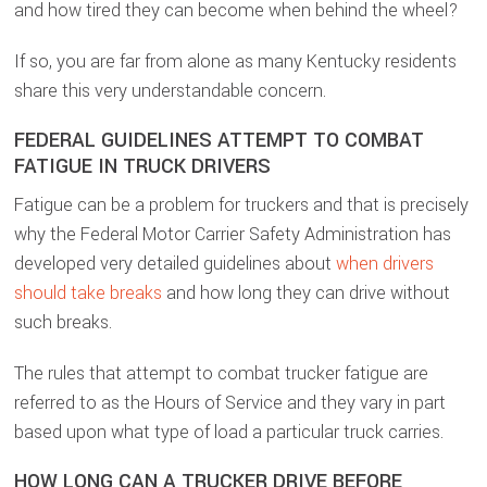
and how tired they can become when behind the wheel?
If so, you are far from alone as many Kentucky residents
share this very understandable concern.
FEDERAL GUIDELINES ATTEMPT TO COMBAT
FATIGUE IN TRUCK DRIVERS
Fatigue can be a problem for truckers and that is precisely
why the Federal Motor Carrier Safety Administration has
developed very detailed guidelines about
when drivers
should take breaks
and how long they can drive without
such breaks.
The rules that attempt to combat trucker fatigue are
referred to as the Hours of Service and they vary in part
based upon what type of load a particular truck carries.
HOW LONG CAN A TRUCKER DRIVE BEFORE