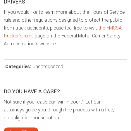
DRIVERS
If you would like to learn more about the Hours of Service
rule and other regulations designed to protect the public
from truck accidents, please feel free to visit
the FMCSA
trucker’s rules
page on the Federal Motor Carrier Safety
Administration’s website.
Categories:
Uncategorized
DO YOU HAVE A CASE?
Not sure if your case can win in court? Let our
attorneys guide you through the process with a free,
no obligation consultation.