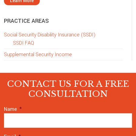
Learn More
PRACTICE AREAS
Social Security Disability Insurance (SSDI)
SSDI FAQ
Supplemental Security Income
CONTACT US FOR A FREE
CONSULTATION
Name
*