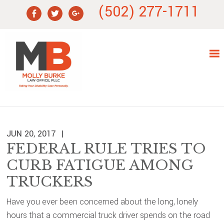
Skip
Skip
Skip
Skip
(502) 277-1711
to
to
to
to
primary
main
primary
footer
navigation
content
sidebar
JUN 20, 2017
FEDERAL RULE TRIES TO
CURB FATIGUE AMONG
TRUCKERS
Have you ever been concerned about the long, lonely
hours that a commercial truck driver spends on the road