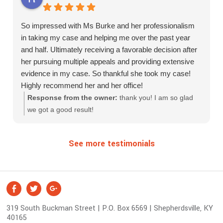
appreciate Molly fighting for her. As hard as it's been for
us financially, we've had our electric and water shut off
So impressed with Ms Burke and her professionalism
during this but was somehow able to pull together the
in taking my case and helping me over the past year
resources to quickly have those amenities reinstated, I
and half. Ultimately receiving a favorable decision after
still have hope that good news will come soon and we
her pursuing multiple appeals and providing extensive
can start to live our lives a little more stress free and
evidence in my case. So thankful she took my case!
possibly be able to smile and have a better quality of life
Highly recommend her and her office!
like we used to have. Thanks for sticking up for her
Response from the owner:
thank you! I am so glad
during her hearing and continuing to be there.
we got a good result!
See more testimonials
S
Facebook
Twitter
Google +
o
319 South Buckman Street | P.O. Box 6569 | Shepherdsville, KY
c
40165