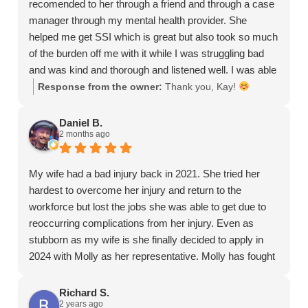
recomended to her through a friend and through a case
manager through my mental health provider. She
helped me get SSI which is great but also took so much
of the burden off me with it while I was struggling bad
and was kind and thorough and listened well. I was able
to do mostly everything through text which really helped
Response from the owner:
Thank you, Kay!
with my anxiety and yeah just all around a much easier
experience than going through this alone. She also
Daniel B.
2 months ago
helped me with other legal questions I had about other
things and even helped answer some my mom had.
Just really good experience, thank you Molly so much
My wife had a bad injury back in 2021. She tried her
<3
hardest to overcome her injury and return to the
workforce but lost the jobs she was able to get due to
reoccurring complications from her injury. Even as
stubborn as my wife is she finally decided to apply in
2024 with Molly as her representative. Molly has fought
hard for her case, even though she has been denied.
Molly has stuck with my wife through the whole
Richard S.
2 years ago
process. Even though we still wait during the appeal, I