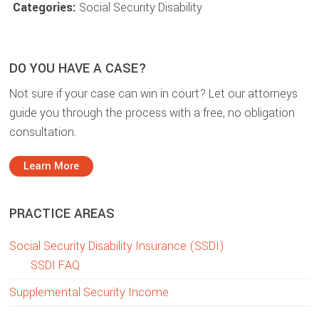
Categories:
Social Security Disability
DO YOU HAVE A CASE?
Not sure if your case can win in court? Let our attorneys
guide you through the process with a free, no obligation
consultation.
Learn More
PRACTICE AREAS
Social Security Disability Insurance (SSDI)
SSDI FAQ
Supplemental Security Income