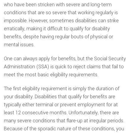
who have been stricken with severe and long-term
conditions that are so severe that working regularly is
impossible. However, sometimes disabilities can strike
erratically, making it difficult to qualify for disability
benefits, despite having regular bouts of physical or
mental issues.
One can always apply for benefits, but the Social Security
Administration (SSA) is quick to reject claims that fail to
meet the most basic eligibility requirements.
The first eligibility requirement is simply the duration of
your disability. Disabilities that qualify for benefits are
typically either terminal or prevent employment for at
least 12 consecutive months. Unfortunately, there are
many severe conditions that flare-up at irregular periods.
Because of the sporadic nature of these conditions, you