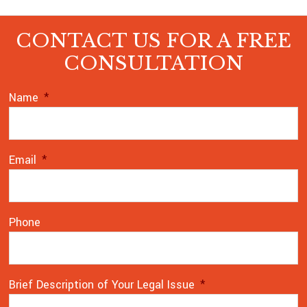
CONTACT US FOR A FREE
CONSULTATION
Name
*
Email
*
Phone
Brief Description of Your Legal Issue
*