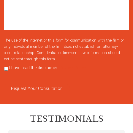
The use of the Internet or this form for communication with the firm or
any individual member of the firm does not establish an attorney-
client relationship. Confidential or time-sensitive information should
not be sent through this form.
I have read the disclaimer.
Privacy Policy
Request Your Consultation
TESTIMONIALS