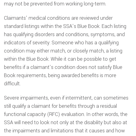
may not be prevented from working long-term.
Claimants’ medical conditions are reviewed under
standard listings within the SSA’s Blue Book. Each listing
has qualifying disorders and conditions, symptoms, and
indicators of severity. Someone who has a qualifying
condition may either match, or closely match, a listing
within the Blue Book. While it can be possible to get
benefits if a claimant’s condition does not satisfy Blue
Book requirements, being awarded benefits is more
difficult.
Severe impairments, even if intermittent, can sometimes
still qualify a claimant for benefits through a
residual
functional capacity
(RFC) evaluation. In other words, the
SSA will need to look not only at the disability but also at
the impairments and limitations that it causes and how