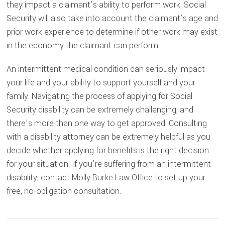
they impact a claimant’s ability to perform work. Social
Security will also take into account the claimant’s age and
prior work experience to determine if other work may exist
in the economy the claimant can perform.
An intermittent medical condition can seriously impact
your life and your ability to support yourself and your
family. Navigating the process of applying for Social
Security disability can be extremely challenging, and
there’s more than one way to get approved. Consulting
with a disability attorney can be extremely helpful as you
decide whether applying for benefits is the right decision
for your situation. If you’re suffering from an intermittent
disability, contact Molly Burke Law Office to set up your
free, no-obligation consultation.