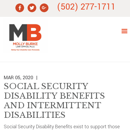
Skip
Skip
Skip
Skip
(502) 277-1711
to
to
to
to
primary
main
primary
footer
navigation
content
sidebar
MAR 05, 2020
SOCIAL SECURITY
DISABILITY BENEFITS
AND INTERMITTENT
DISABILITIES
Social Security Disability Benefits exist to support those