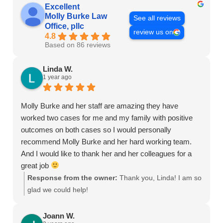
Excellent
Molly Burke Law
See all reviews
Office, pllc
review us on
4.8
Based on 86 reviews
Linda W.
1 year ago
Molly Burke and her staff are amazing they have
worked two cases for me and my family with positive
outcomes on both cases so I would personally
recommend Molly Burke and her hard working team.
And I would like to thank her and her colleagues for a
great job
Response from the owner:
Thank you, Linda! I am so
glad we could help!
Joann W.