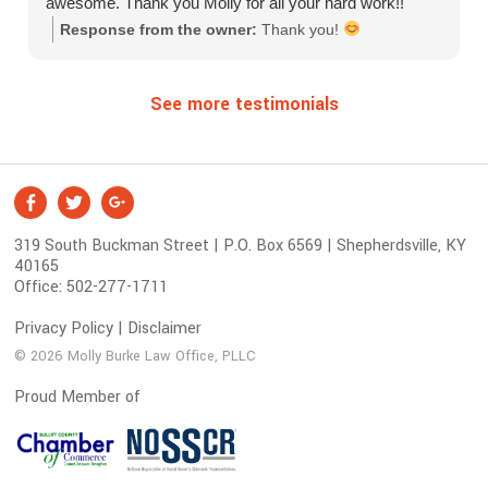
awesome. Thank you Molly for all your hard work!!
Response from the owner:
Thank you!
See more testimonials
S
Facebook
Twitter
Google +
o
319 South Buckman Street | P.O. Box 6569 | Shepherdsville, KY
c
40165
i
Office:
502-277-1711
a
l
Privacy Policy
|
Disclaimer
M
© 2026 Molly Burke Law Office, PLLC
e
Proud Member of
d
i
a