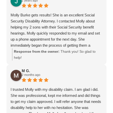
2 years ago
Molly Burke gets results! She is an excellent Social
Security Disability Attorney. I contacted Molly about
helping my 2 sons with their Social Security benefit
hearings. Molly quickly responded to my email and set
up a phone appointment for the next day. She
immediately began the process of getting them a
hearing date. It was such a relief to have Molly take
Response from the owner:
Thank you! So glad to
care of each step of the process. Molly was
help!
knowledgeable, efficient, and professional. Molly got
favorable decisions for my sons' cases within 8
M G.
2 months ago
months. We are so thankful for Molly's help. I
recommend Molly Burke to everyone I meet who needs
a SS Disability Attorney!
I trusted Molly with my disability claim. I am glad i did.
She was professional, kept me informed and did things
to get my claim approved. I will refer anyone that needs
disability help to her with no hesitation. She was