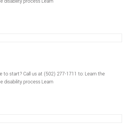
 disability process Learn
re to start? Call us at (502) 277-1711 to: Learn the
 disability process Learn