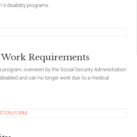
’s disability programs.
nd Work Requirements
s a program, overseen by the Social Security Administration
e disabled and can no longer work due to a medical