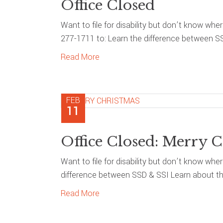
Office Closed
Want to file for disability but don’t know whe
277-1711 to: Learn the difference between S
Read More
FEB
11
Office Closed: Merry C
Want to file for disability but don’t know whe
difference between SSD & SSI Learn about the
Read More