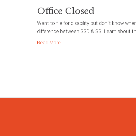
Office Closed
Want to file for disability but don’t know whe
difference between SSD & SSI Learn about the
Read More