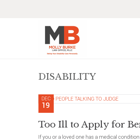
Skip
Skip
Skip
Skip
to
to
to
to
primary
main
primary
footer
navigation
content
sidebar
DISABILITY
DEC
19
Too Ill to Apply for Be
If you or a loved one has a medical conditio