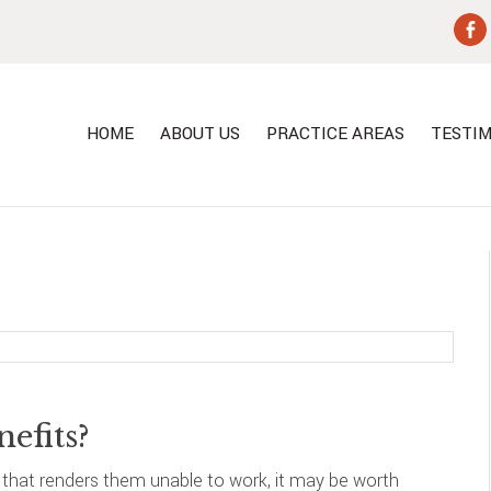
HOME
ABOUT US
PRACTICE AREAS
TESTIM
nefits?
n that renders them unable to work, it may be worth