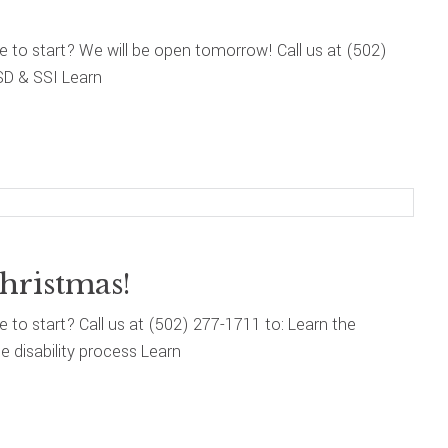
re to start? We will be open tomorrow! Call us at (502)
SD & SSI Learn
hristmas!
re to start? Call us at (502) 277-1711 to: Learn the
 disability process Learn