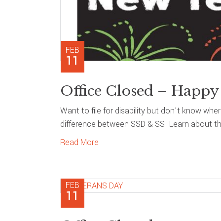
FEB
11
Office Closed – Happy
Want to file for disability but don’t know whe
difference between SSD & SSI Learn about the
Read More
FEB
11