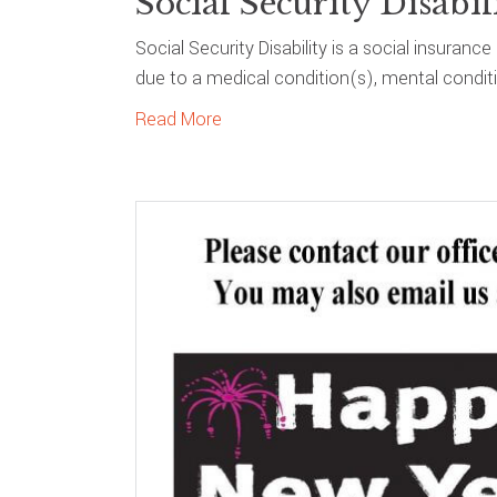
Social Security Disabil
Social Security Disability is a social insura
due to a medical condition(s), mental condition
Read More