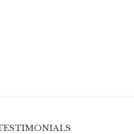
TESTIMONIALS