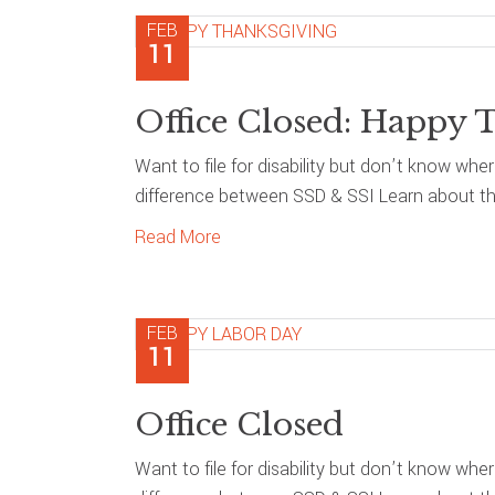
FEB
11
Office Closed: Happy 
Want to file for disability but don’t know whe
difference between SSD & SSI Learn about the
Read More
FEB
11
Office Closed
Want to file for disability but don’t know whe