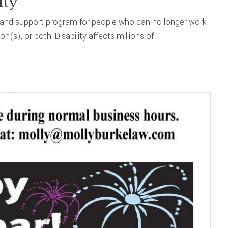
ity
nce and support program for people who can no longer work
(s), or both. Disability affects millions of