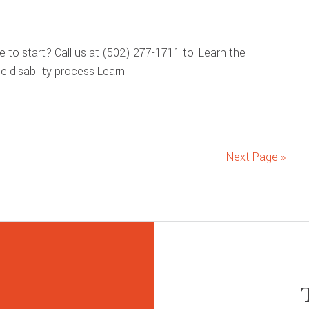
re to start? Call us at (502) 277-1711 to: Learn the
 disability process Learn
Next Page »