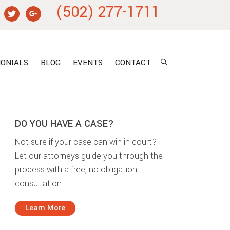
(502) 277-1711
ONIALS
BLOG
EVENTS
CONTACT
DO YOU HAVE A CASE?
Not sure if your case can win in court?
Let our attorneys guide you through the
process with a free, no obligation
consultation.
Learn More