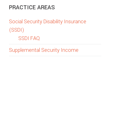
PRACTICE AREAS
Social Security Disability Insurance
(SSDI)
SSDI FAQ
Supplemental Security Income