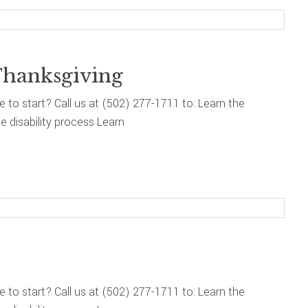
Thanksgiving
re to start? Call us at (502) 277-1711 to: Learn the
 disability process Learn
re to start? Call us at (502) 277-1711 to: Learn the