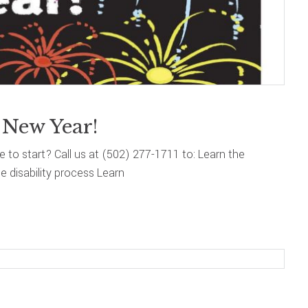
 New Year!
re to start? Call us at (502) 277-1711 to: Learn the
 disability process Learn