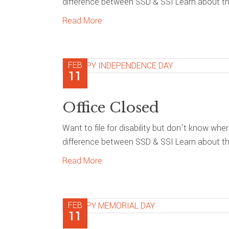
difference between SSD & SSI Learn about the
Read More
FEB
11
Office Closed
Want to file for disability but don’t know whe
difference between SSD & SSI Learn about the
Read More
FEB
11