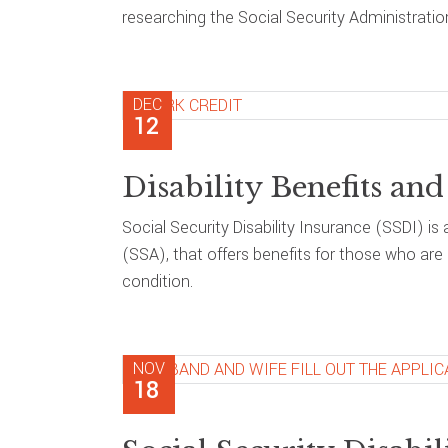
researching the Social Security Administration
DEC
12
Disability Benefits a
Social Security Disability Insurance (SSDI) i
(SSA), that offers benefits for those who ar
condition.
NOV
18