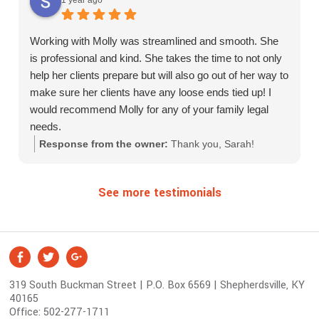
Working with Molly was streamlined and smooth. She
is professional and kind. She takes the time to not only
help her clients prepare but will also go out of her way to
make sure her clients have any loose ends tied up! I
would recommend Molly for any of your family legal
needs.
Response from the owner:
Thank you, Sarah!
See more testimonials
S
Facebook
Twitter
Google +
o
319 South Buckman Street | P.O. Box 6569 | Shepherdsville, KY
c
40165
i
Office:
502-277-1711