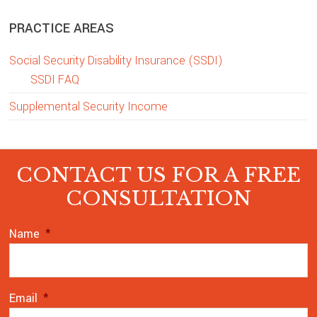
PRACTICE AREAS
Social Security Disability Insurance (SSDI)
SSDI FAQ
Supplemental Security Income
CONTACT US FOR A FREE
CONSULTATION
Name
*
Email
*