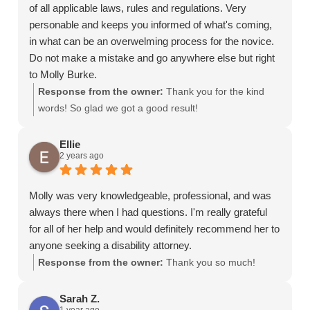
of all applicable laws, rules and regulations. Very
personable and keeps you informed of what's coming,
in what can be an overwelming process for the novice.
Do not make a mistake and go anywhere else but right
to Molly Burke.
Response from the owner:
Thank you for the kind
words! So glad we got a good result!
Ellie
2 years ago
Molly was very knowledgeable, professional, and was
always there when I had questions. I'm really grateful
for all of her help and would definitely recommend her to
anyone seeking a disability attorney.
Response from the owner:
Thank you so much!
Sarah Z.
1 year ago