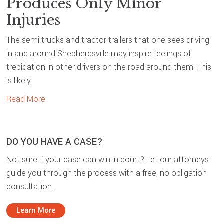
Produces Only Minor
Injuries
The semi trucks and tractor trailers that one sees driving
in and around Shepherdsville may inspire feelings of
trepidation in other drivers on the road around them. This
is likely
Read More
DO YOU HAVE A CASE?
Not sure if your case can win in court? Let our attorneys
guide you through the process with a free, no obligation
consultation.
Learn More