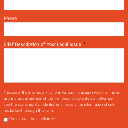
Phone
Brief Description of Your Legal Issue
*
The use of the Internet or this form for communication with the firm or
any individual member of the firm does not establish an attorney-
client relationship. Confidential or time-sensitive information should
not be sent through this form.
I have read the disclaimer.
Privacy Policy