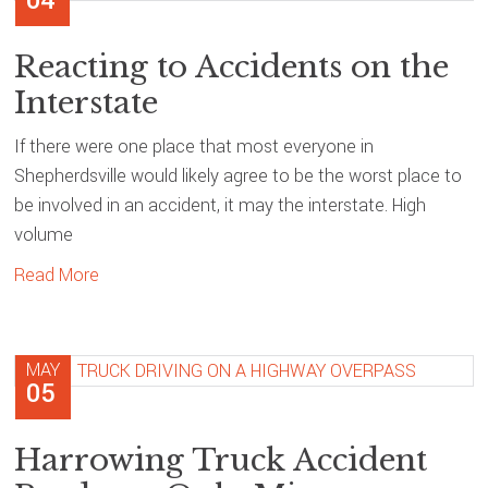
04
Reacting to Accidents on the
Interstate
If there were one place that most everyone in
Shepherdsville would likely agree to be the worst place to
be involved in an accident, it may the interstate. High
volume
Read More
MAY
05
Harrowing Truck Accident