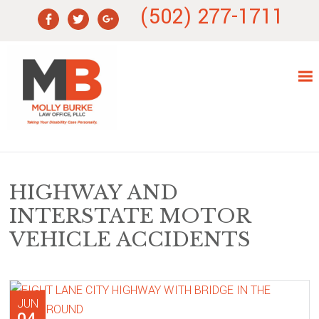
Skip
Skip
Skip
Skip
(502) 277-1711
to
to
to
to
primary
main
primary
footer
navigation
content
sidebar
HIGHWAY AND
INTERSTATE MOTOR
VEHICLE ACCIDENTS
JUN