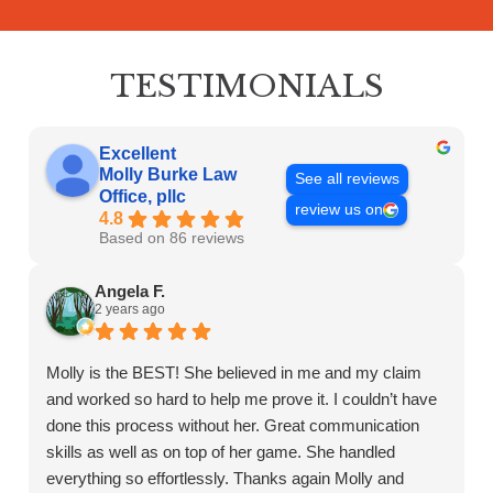
communication
with
the
TESTIMONIALS
firm
or
any
Excellent
individual
Molly Burke Law
See all reviews
Office, pllc
member
review us on
4.8
of
Based on 86 reviews
the
firm
Angela F.
does
2 years ago
not
establish
Molly is the BEST! She believed in me and my claim
an
and worked so hard to help me prove it. I couldn’t have
attorney-
client
done this process without her. Great communication
relationship.
skills as well as on top of her game. She handled
Confidential
everything so effortlessly. Thanks again Molly and