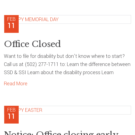
FEB
11
Office Closed
Want to file for disability but don’t know where to start?
Call us at (502) 277-1711 to: Learn the difference between
SSD & SSI Learn about the disability process Learn
Read More
FEB
11
Notice: Office closing early