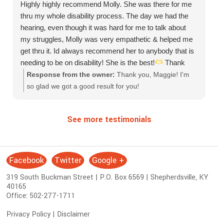
Highly highly recommend Molly. She was there for me
thru my whole disability process. The day we had the
hearing, even though it was hard for me to talk about
my struggles, Molly was very empathetic & helped me
get thru it. Id always recommend her to anybody that is
needing to be on disability! She is the best!
Thank
you Molly for everything!
Response from the owner:
Thank you, Maggie! I'm
so glad we got a good result for you!
See more testimonials
Facebook
Twitter
Google +
S
o
319 South Buckman Street | P.O. Box 6569 | Shepherdsville, KY
c
40165
i
Office:
502-277-1711
a
Privacy Policy
|
Disclaimer