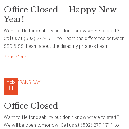
Office Closed – Happy New
Year!
Want to file for disability but don’t know where to start?
Call us at (502) 277-1711 to: Learn the difference between
SSD & SSI Learn about the disability process Learn
Read More
FEB
11
Office Closed
Want to file for disability but don’t know where to start?
We will be open tomorrow! Call us at (502) 277-1711 to: