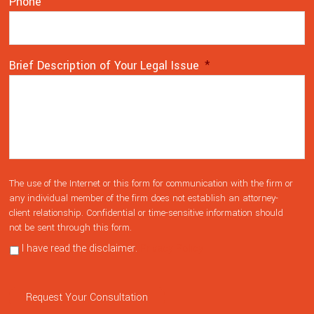
Phone
Brief Description of Your Legal Issue
*
The
*
The use of the Internet or this form for communication with the firm or
use
any individual member of the firm does not establish an attorney-
client relationship. Confidential or time-sensitive information should
of
not be sent through this form.
the
Internet
I have read the disclaimer.
Privacy Policy
or
this
form
Request Your Consultation
for