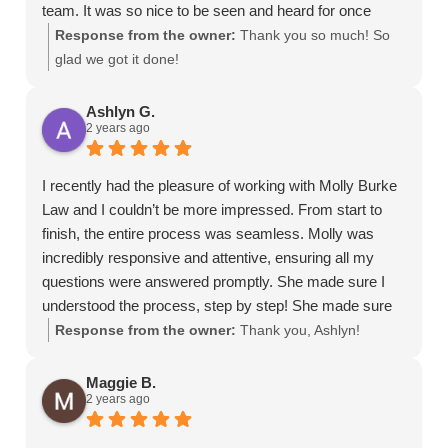
or
team. It was so nice to be seen and heard for once
time-
during such a tedious process.
Response from the owner:
Thank you so much! So
sensitive
glad we got it done!
information
should
Ashlyn G.
not
2 years ago
be
sent
I recently had the pleasure of working with Molly Burke
through
Law and I couldn’t be more impressed. From start to
this
finish, the entire process was seamless. Molly was
form.
incredibly responsive and attentive, ensuring all my
questions were answered promptly. She made sure I
understood the process, step by step! She made sure
she truly understood my case and situation. She
Response from the owner:
Thank you, Ashlyn!
worked diligently to help advocate for me. It is clear she
wants the best for you!
Maggie B.
2 years ago
I highly recommend Molly Burke Law!