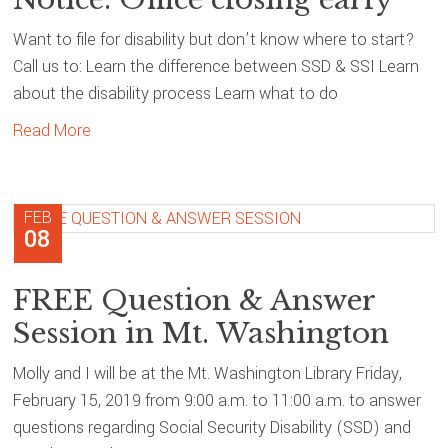
Want to file for disability but don’t know where to start?
Call us to: Learn the difference between SSD & SSI Learn
about the disability process Learn what to do
Read More
FEB
08
FREE Question & Answer
Session in Mt. Washington
Molly and I will be at the Mt. Washington Library Friday,
February 15, 2019 from 9:00 a.m. to 11:00 a.m. to answer
questions regarding Social Security Disability (SSD) and