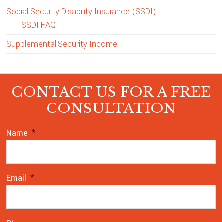
Social Security Disability Insurance (SSDI)
SSDI FAQ
Supplemental Security Income
Footer
CONTACT US FOR A FREE
CONSULTATION
Name
*
Email
*