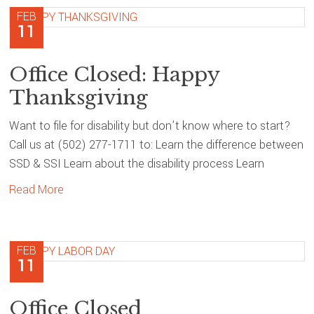
FEB
11
Office Closed: Happy
Thanksgiving
Want to file for disability but don’t know where to start?
Call us at (502) 277-1711 to: Learn the difference between
SSD & SSI Learn about the disability process Learn
Read More
FEB
11
Office Closed