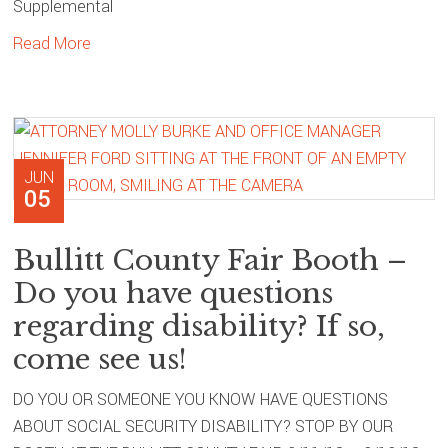
Supplemental
Read More
JUN
05
Bullitt County Fair Booth –
Do you have questions
regarding disability? If so,
come see us!
DO YOU OR SOMEONE YOU KNOW HAVE QUESTIONS
ABOUT SOCIAL SECURITY DISABILITY? STOP BY OUR