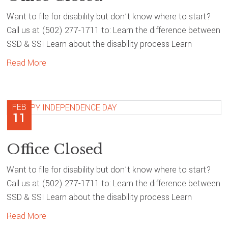
Want to file for disability but don’t know where to start?
Call us at (502) 277-1711 to: Learn the difference between
SSD & SSI Learn about the disability process Learn
Read More
FEB
11
Office Closed
Want to file for disability but don’t know where to start?
Call us at (502) 277-1711 to: Learn the difference between
SSD & SSI Learn about the disability process Learn
Read More