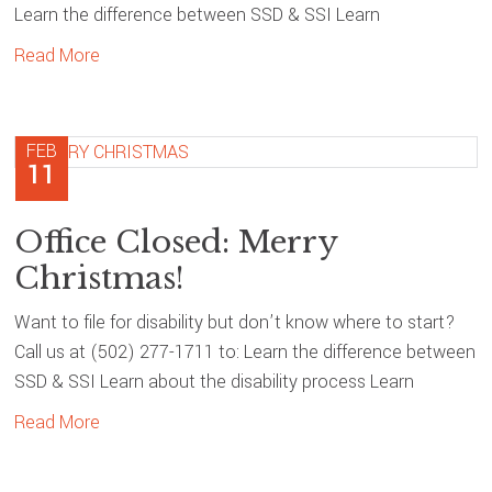
Learn the difference between SSD & SSI Learn
Read More
FEB
11
Office Closed: Merry
Christmas!
Want to file for disability but don’t know where to start?
Call us at (502) 277-1711 to: Learn the difference between
SSD & SSI Learn about the disability process Learn
Read More