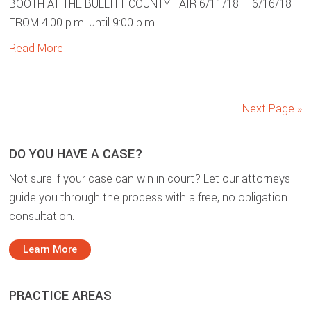
BOOTH AT THE BULLITT COUNTY FAIR 6/11/18 – 6/16/18
FROM 4:00 p.m. until 9:00 p.m.
Read More
Next Page »
sidebar
Blog
DO YOU HAVE A CASE?
Sidebar
Not sure if your case can win in court? Let our attorneys
guide you through the process with a free, no obligation
consultation.
Learn More
PRACTICE AREAS