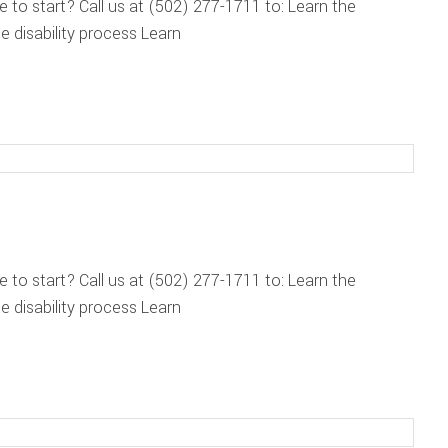
re to start? Call us at (502) 277-1711 to: Learn the
 disability process Learn
re to start? Call us at (502) 277-1711 to: Learn the
 disability process Learn