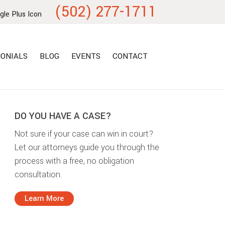
(502) 277-1711
ONIALS
BLOG
EVENTS
CONTACT
DO YOU HAVE A CASE?
Not sure if your case can win in court?
Let our attorneys guide you through the
process with a free, no obligation
consultation.
Learn More