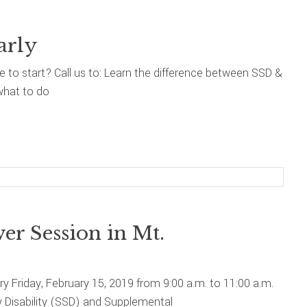
arly
re to start? Call us to: Learn the difference between SSD &
what to do
r Session in Mt.
ary Friday, February 15, 2019 from 9:00 a.m. to 11:00 a.m.
y Disability (SSD) and Supplemental