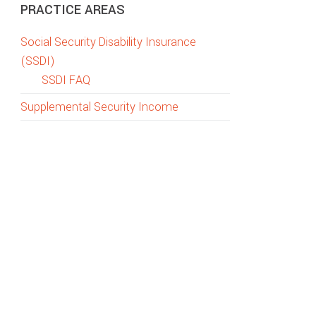
PRACTICE AREAS
Social Security Disability Insurance
(SSDI)
SSDI FAQ
Supplemental Security Income