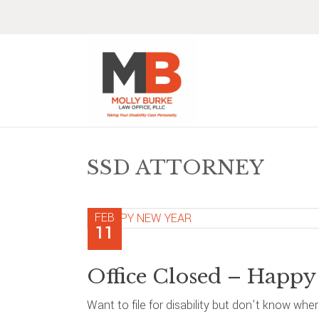
Skip
Skip
Skip
Skip
to
to
to
to
primary
main
primary
footer
navigation
content
sidebar
SSD ATTORNEY
FEB
11
Office Closed – Happy
Want to file for disability but don’t know whe