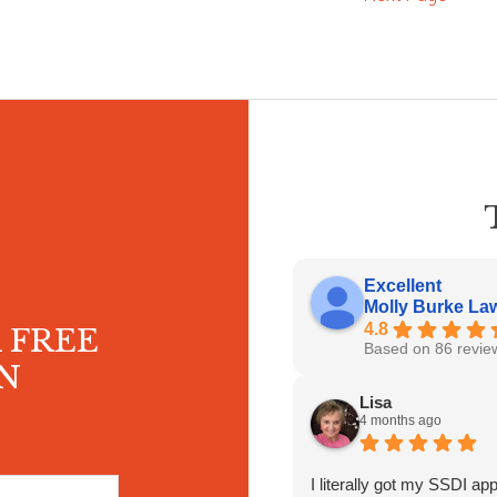
Excellent
Molly Burke Law 
4.8
 FREE
Based on 86 revie
N
Lisa
4 months ago
I literally got my SSDI ap