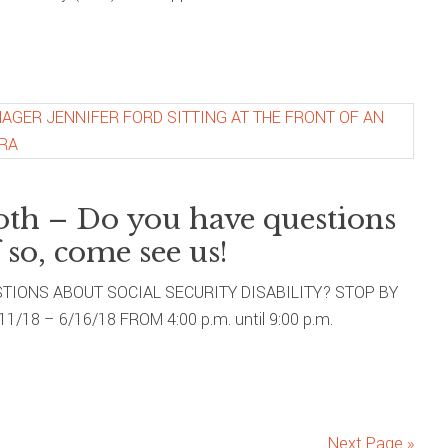
oth – Do you have questions
 so, come see us!
IONS ABOUT SOCIAL SECURITY DISABILITY? STOP BY
18 – 6/16/18 FROM 4:00 p.m. until 9:00 p.m.
Next Page »