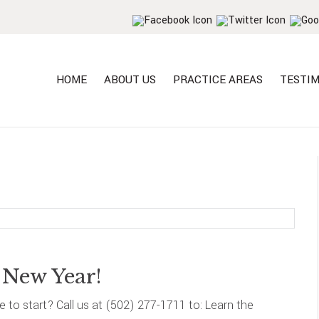
HOME
ABOUT US
PRACTICE AREAS
TESTIM
 New Year!
re to start? Call us at (502) 277-1711 to: Learn the