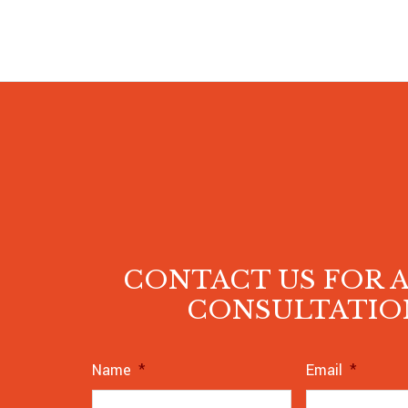
CONTACT US FOR A
CONSULTATIO
Name
*
Email
*