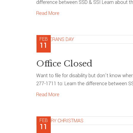
difference between SSD & SSI Learn about the
Read More
FEB
11
Office Closed
Want to file for disability but don’t know whe
277-1711 to: Learn the difference between S
Read More
FEB
11