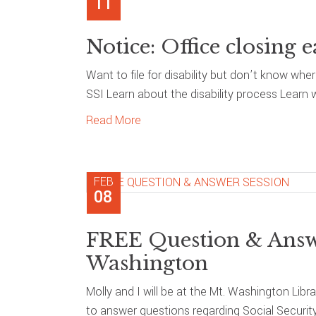
11
Notice: Office closing e
Want to file for disability but don’t know whe
SSI Learn about the disability process Learn 
Read More
FEB
08
FREE Question & Answe
Washington
Molly and I will be at the Mt. Washington Libr
to answer questions regarding Social Securit