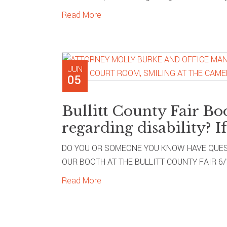
Read More
JUN
05
Bullitt County Fair Bo
regarding disability? If
DO YOU OR SOMEONE YOU KNOW HAVE QUEST
OUR BOOTH AT THE BULLITT COUNTY FAIR 6/11/
Read More