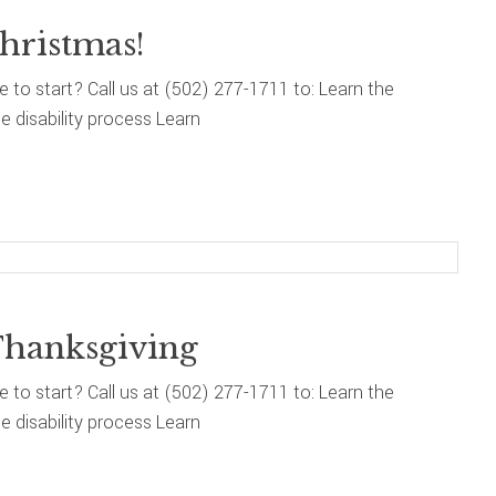
hristmas!
re to start? Call us at (502) 277-1711 to: Learn the
 disability process Learn
Thanksgiving
re to start? Call us at (502) 277-1711 to: Learn the
 disability process Learn