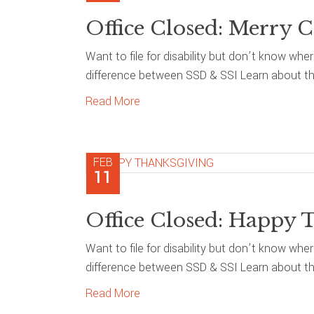
Office Closed: Merry C
Want to file for disability but don’t know whe
difference between SSD & SSI Learn about the
Read More
FEB
11
Office Closed: Happy 
Want to file for disability but don’t know whe
difference between SSD & SSI Learn about the
Read More