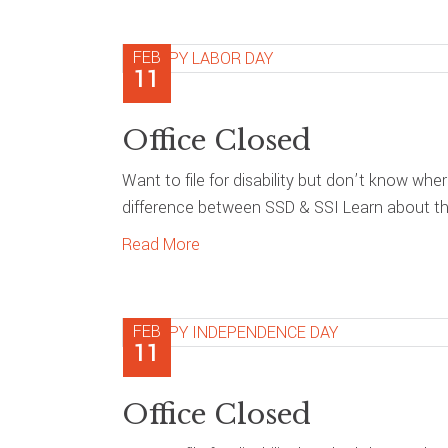
FEB
11
Office Closed
Want to file for disability but don’t know whe
difference between SSD & SSI Learn about the
Read More
FEB
11
Office Closed