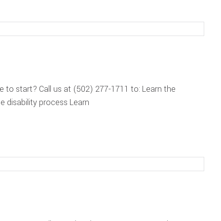
re to start? Call us at (502) 277-1711 to: Learn the
 disability process Learn