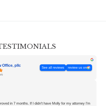
TESTIMONIALS
Office, pllc
See all reviews
review us on
ws
proved in 7 months. If I didn’t have Molly for my attorney I’m