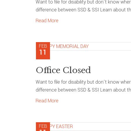
Want to file for disability but don’t know whe
difference between SSD & SSI Learn about the
Read More
FEB
11
Office Closed
Want to file for disability but don’t know whe
difference between SSD & SSI Learn about the
Read More
FEB