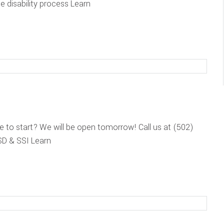
 disability process Learn
re to start? We will be open tomorrow! Call us at (502)
SD & SSI Learn