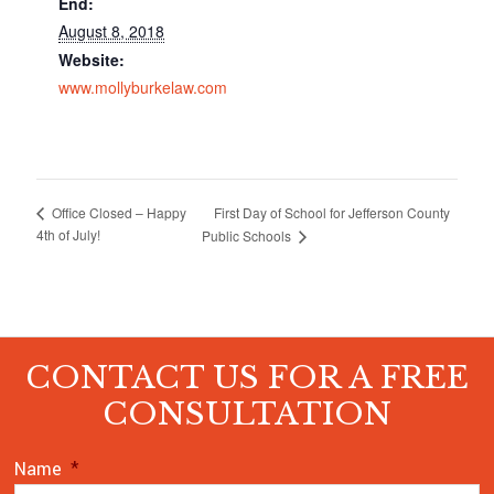
End:
August 8, 2018
Website:
www.mollyburkelaw.com
First Day of School for Jefferson County
Office Closed – Happy
4th of July!
Public Schools
CONTACT US FOR A FREE
CONSULTATION
Name
*