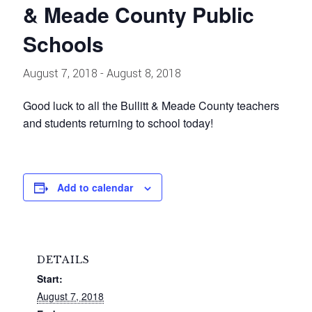
& Meade County Public
Schools
August 7, 2018
-
August 8, 2018
Good luck to all the Bullitt & Meade County teachers
and students returning to school today!
Add to calendar
DETAILS
Start:
August 7, 2018