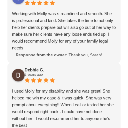
Working with Molly was streamlined and smooth. She
is professional and kind. She takes the time to not only
help her clients prepare but will also go out of her way to
make sure her clients have any loose ends tied up! I
would recommend Molly for any of your family legal
needs.
Response from the owner:
Thank you, Sarah!
Debbie G.
2 years ago
I used Molly for my disability and she was great! She
helped me win my case & it was quick. She was very
prompt about everything!! When I call or texted her she
would respond right back . I could have not done
without her . I would recommend her to anyone she’s
the best