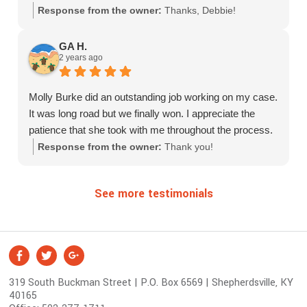
Response from the owner:
Thanks, Debbie!
GA H.
2 years ago
Molly Burke did an outstanding job working on my case.
It was long road but we finally won. I appreciate the
patience that she took with me throughout the process.
Response from the owner:
Thank you!
See more testimonials
S
Facebook
Twitter
Google +
o
319 South Buckman Street | P.O. Box 6569 | Shepherdsville, KY
c
40165
i