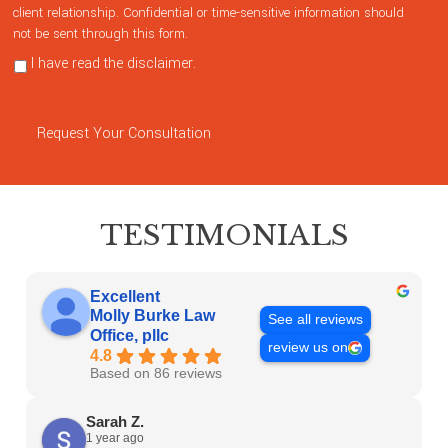
client relationship. Confidential or time-sensitive information should
not be sent through this form.
I have read the disclaimer.
Privacy Policy
Request Your Consultation
TESTIMONIALS
Excellent
Molly Burke Law
See all reviews
Office, pllc
review us on
4.8
Based on 86 reviews
Sarah Z.
1 year ago