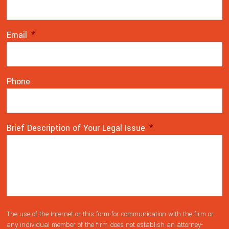
Email
*
Phone
Brief Description of Your Legal Issue
*
The use of the Internet or this form for communication with the firm or
any individual member of the firm does not establish an attorney-