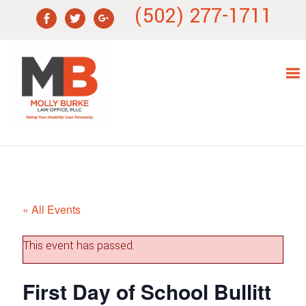
Skip
Skip
Skip
Skip
(502) 277-1711
to
to
to
to
primary
main
primary
footer
navigation
content
sidebar
« All Events
This event has passed.
First Day of School Bullitt