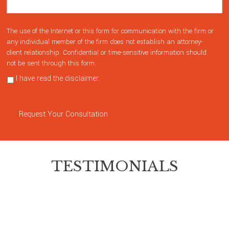
The use of the Internet or this form for communication with the firm or
any individual member of the firm does not establish an attorney-
client relationship. Confidential or time-sensitive information should
not be sent through this form.
I have read the disclaimer.
Privacy Policy
Request Your Consultation
TESTIMONIALS