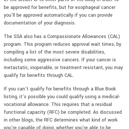
be approved for benefits, but for esophageal cancer
you’ll be approved automatically if you can provide
documentation of your diagnosis.
The SSA also has a Compassionate Allowances (CAL)
program. This program reduces approval wait times, by
compiling a list of the most severe disabilities,
including some aggressive cancers. If your cancer is
metastatic, inoperable, or treatment resistant, you may
qualify for benefits through CAL.
If you can’t qualify for benefits through a Blue Book
listing, it’s possible you could qualify using a medical-
vocational allowance. This requires that a residual
functional capacity (RFC) be completed. As discussed
in other blogs, the RFC determines what kind of work
you’re capable of doing, whether you’re able to be