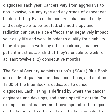
diagnoses each year. Cancers vary from aggressive to
non-invasive, but any type and any stage of cancer can
be debilitating. Even if the cancer is diagnosed early
and easily able to be treated, chemotherapy and
radiation can cause side effects that negatively impact
your daily life and work. In order to qualify for disability
benefits, just as with any other condition, a cancer
patient must establish that they’re unable to work for
at least twelve (12) consecutive months.
The Social Security Administration’s (SSA’s) Blue Book
is a guide of qualifying medical conditions, and section
13.00 of the Blue Book is dedicated to cancer
diagnoses. Each listing is defined by where the cancer
originates and develops, and some specific criteria. For
example, breast cancer must have spread to far regions
of the breast or to other parts of the body in order to