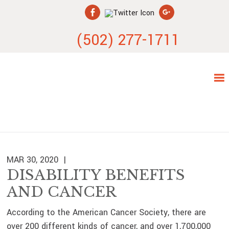
Skip
Skip
Skip
Skip
to
to
to
to
primary
main
primary
footer
(502) 277-1711
navigation
content
sidebar
MAR 30, 2020
DISABILITY BENEFITS
AND CANCER
According to the American Cancer Society, there are
over 200 different kinds of cancer, and over 1,700,000