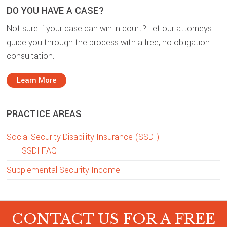
DO YOU HAVE A CASE?
Not sure if your case can win in court? Let our attorneys
guide you through the process with a free, no obligation
consultation.
Learn More
PRACTICE AREAS
Social Security Disability Insurance (SSDI)
SSDI FAQ
Supplemental Security Income
CONTACT US FOR A FREE