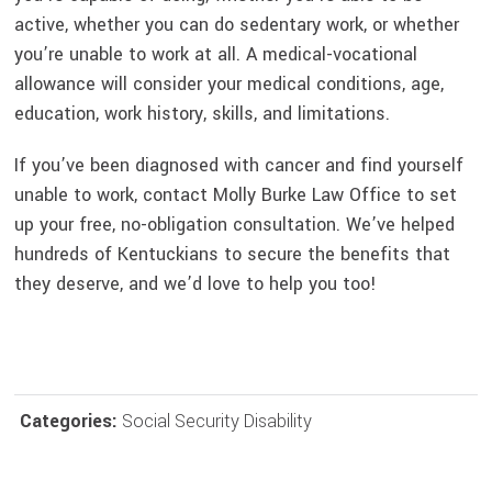
active, whether you can do sedentary work, or whether
you’re unable to work at all. A medical-vocational
allowance will consider your medical conditions, age,
education, work history, skills, and limitations.
If you’ve been diagnosed with cancer and find yourself
unable to work, contact Molly Burke Law Office to set
up your free, no-obligation consultation. We’ve helped
hundreds of Kentuckians to secure the benefits that
they deserve, and we’d love to help you too!
Categories:
Social Security Disability