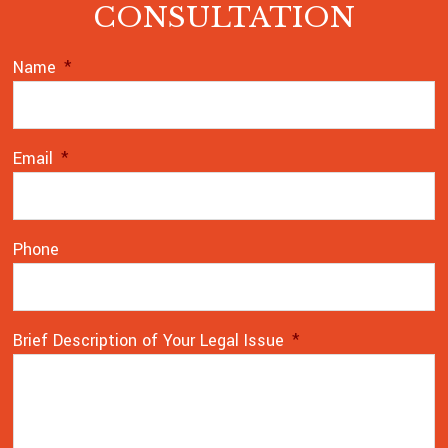
CONSULTATION
Name
*
Email
*
Phone
Brief Description of Your Legal Issue
*