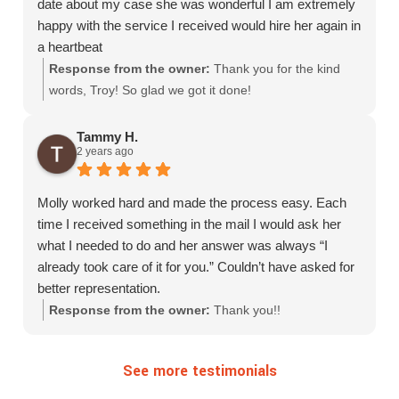
date about my case she was wonderful I am extremely
happy with the service I received would hire her again in
a heartbeat
Response from the owner:
Thank you for the kind
words, Troy! So glad we got it done!
Tammy H.
2 years ago
Molly worked hard and made the process easy. Each
time I received something in the mail I would ask her
what I needed to do and her answer was always “I
already took care of it for you.” Couldn’t have asked for
better representation.
Response from the owner:
Thank you!!
See more testimonials