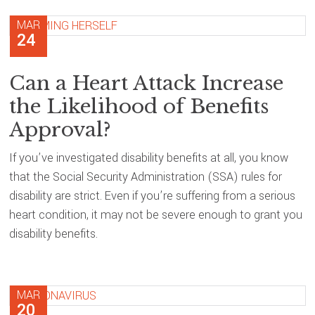
MAR
24
Can a Heart Attack Increase
the Likelihood of Benefits
Approval?
If you’ve investigated disability benefits at all, you know
that the Social Security Administration (SSA) rules for
disability are strict. Even if you’re suffering from a serious
heart condition, it may not be severe enough to grant you
disability benefits.
MAR
20