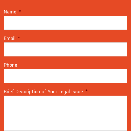
Name
*
Email
*
Phone
Brief Description of Your Legal Issue
*