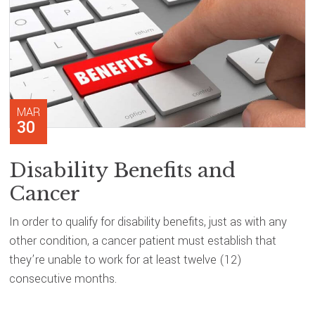
MAR
30
Disability Benefits and
Cancer
In order to qualify for disability benefits, just as with any
other condition, a cancer patient must establish that
they’re unable to work for at least twelve (12)
consecutive months.