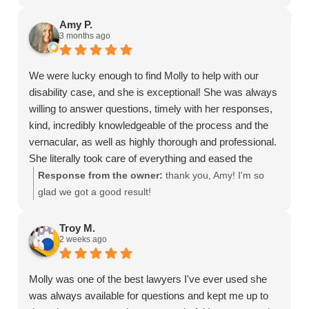
Amy P.
3 months ago
We were lucky enough to find Molly to help with our
disability case, and she is exceptional! She was always
willing to answer questions, timely with her responses,
kind, incredibly knowledgeable of the process and the
vernacular, as well as highly thorough and professional.
She literally took care of everything and eased the
intimidation factor, helping us get a favorable decision
Response from the owner:
thank you, Amy! I'm so
with the SSA. I would recommend her 1000 times over!
glad we got a good result!
Troy M.
2 weeks ago
Molly was one of the best lawyers I've ever used she
was always available for questions and kept me up to