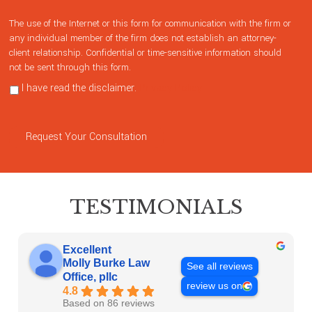
The use of the Internet or this form for communication with the firm or
any individual member of the firm does not establish an attorney-
client relationship. Confidential or time-sensitive information should
not be sent through this form.
I have read the disclaimer.
Privacy Policy
Request Your Consultation
TESTIMONIALS
Excellent
Molly Burke Law
See all reviews
Office, pllc
review us on
4.8
Based on 86 reviews