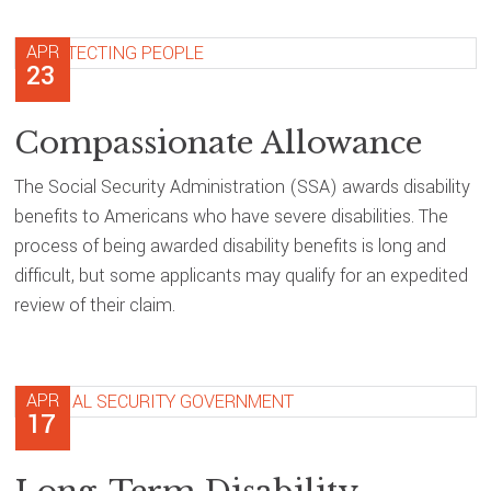
APR
23
Compassionate Allowance
The Social Security Administration (SSA) awards disability
benefits to Americans who have severe disabilities. The
process of being awarded disability benefits is long and
difficult, but some applicants may qualify for an expedited
review of their claim.
APR
17