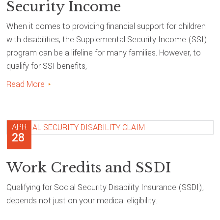
Security Income
When it comes to providing financial support for children
with disabilities, the Supplemental Security Income (SSI)
program can be a lifeline for many families. However, to
qualify for SSI benefits,
Read More
APR
28
Work Credits and SSDI
Qualifying for Social Security Disability Insurance (SSDI),
depends not just on your medical eligibility.