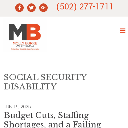
Skip
Skip
Skip
Skip
(502) 277-1711
to
to
to
to
primary
main
primary
footer
navigation
content
sidebar
SOCIAL SECURITY
DISABILITY
JUN 19, 2025
Budget Cuts, Staffing
Shortages, and a Failing