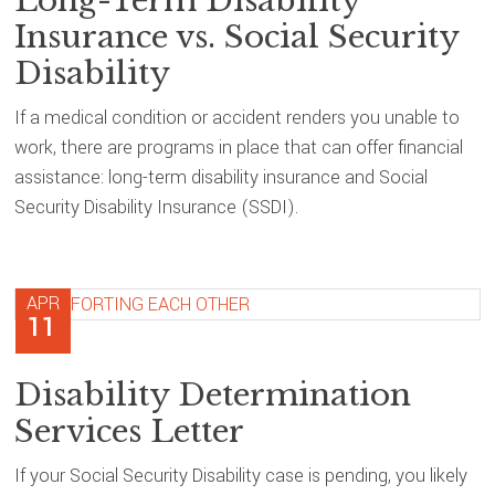
Long-Term Disability
Insurance vs. Social Security
Disability
If a medical condition or accident renders you unable to
work, there are programs in place that can offer financial
assistance: long-term disability insurance and Social
Security Disability Insurance (SSDI).
APR
11
Disability Determination
Services Letter
If your Social Security Disability case is pending, you likely