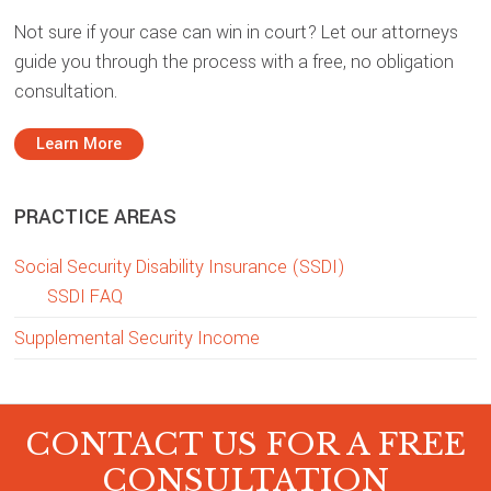
Not sure if your case can win in court? Let our attorneys
guide you through the process with a free, no obligation
consultation.
Learn More
PRACTICE AREAS
Social Security Disability Insurance (SSDI)
SSDI FAQ
Supplemental Security Income
CONTACT US FOR A FREE
CONSULTATION