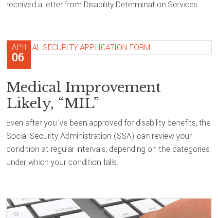
received a letter from Disability Determination Services…
APR
06
Medical Improvement
Likely, “MIL”
Even after you’ve been approved for disability benefits, the
Social Security Administration (SSA) can review your
condition at regular intervals, depending on the categories
under which your condition falls.