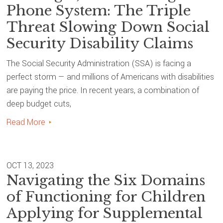
Phone System: The Triple
Threat Slowing Down Social
Security Disability Claims
The Social Security Administration (SSA) is facing a
perfect storm — and millions of Americans with disabilities
are paying the price. In recent years, a combination of
deep budget cuts,
Read More
OCT 13, 2023
Navigating the Six Domains
of Functioning for Children
Applying for Supplemental