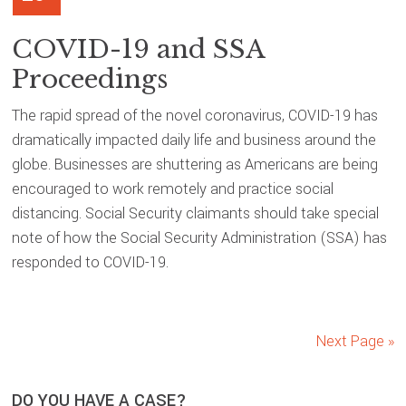
COVID-19 and SSA
Proceedings
The rapid spread of the novel coronavirus, COVID-19 has
dramatically impacted daily life and business around the
globe. Businesses are shuttering as Americans are being
encouraged to work remotely and practice social
distancing. Social Security claimants should take special
note of how the Social Security Administration (SSA) has
responded to COVID-19.
Next Page »
DO YOU HAVE A CASE?